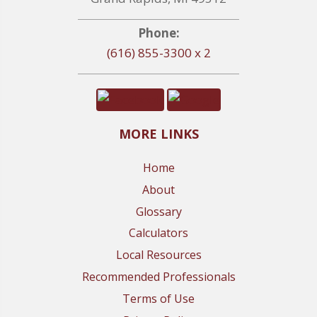
Phone:
(616) 855-3300 x 2
MORE LINKS
Home
About
Glossary
Calculators
Local Resources
Recommended Professionals
Terms of Use