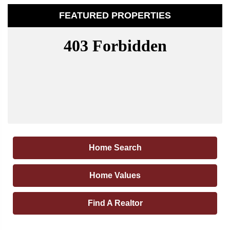
FEATURED PROPERTIES
Home Search
Home Values
Find A Realtor