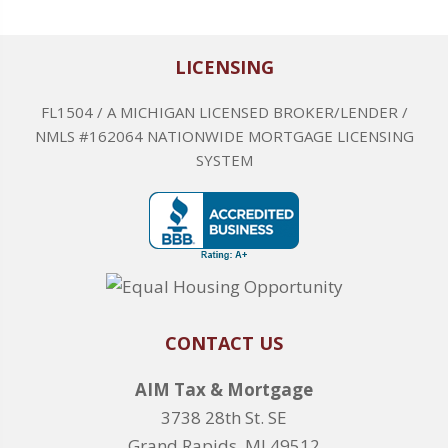
LICENSING
FL1504 / A MICHIGAN LICENSED BROKER/LENDER /
NMLS #162064 NATIONWIDE MORTGAGE LICENSING
SYSTEM
CONTACT US
AIM Tax & Mortgage
3738 28th St. SE
Grand Rapids, MI 49512