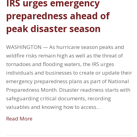
IRS urges emergency
preparedness ahead of
peak disaster season
WASHINGTON — As hurricane season peaks and
wildfire risks remain high as well as the threat of
tornadoes and flooding waters, the IRS urges
individuals and businesses to create or update their
emergency preparedness plans as part of National
Preparedness Month. Disaster readiness starts with
safeguarding critical documents, recording
valuables and knowing how to access…
Read More