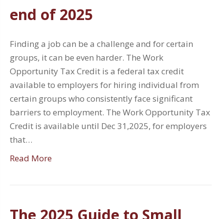
end of 2025
Finding a job can be a challenge and for certain
groups, it can be even harder. The Work
Opportunity Tax Credit is a federal tax credit
available to employers for hiring individual from
certain groups who consistently face significant
barriers to employment. The Work Opportunity Tax
Credit is available until Dec 31,2025, for employers
that…
Read More
The 2025 Guide to Small