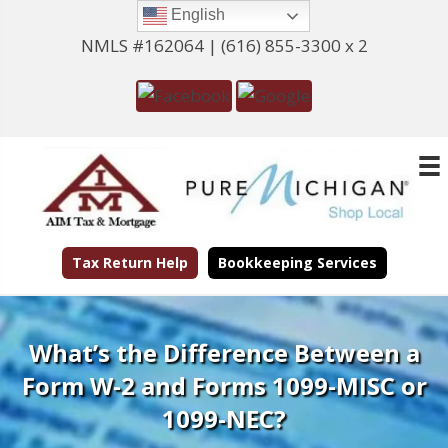
English
NMLS #162064 |
(616) 855-3300 x 2
Tax Return Help
Bookkeeping Services
What’s the Difference Between a
Form W-2 and Forms 1099-MISC or
1099-NEC?