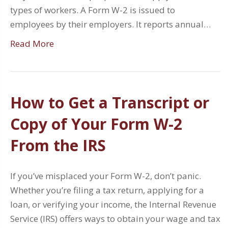
types of workers. A Form W-2 is issued to
employees by their employers. It reports annual…
Read More
How to Get a Transcript or
Copy of Your Form W-2
From the IRS
If you’ve misplaced your Form W-2, don’t panic.
Whether you’re filing a tax return, applying for a
loan, or verifying your income, the Internal Revenue
Service (IRS) offers ways to obtain your wage and tax