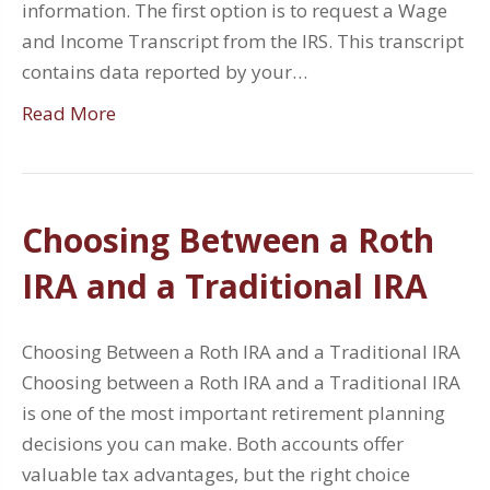
information. The first option is to request a Wage
and Income Transcript from the IRS. This transcript
contains data reported by your…
Read More
Choosing Between a Roth
IRA and a Traditional IRA
Choosing Between a Roth IRA and a Traditional IRA
Choosing between a Roth IRA and a Traditional IRA
is one of the most important retirement planning
decisions you can make. Both accounts offer
valuable tax advantages, but the right choice