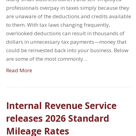
professionals overpay in taxes simply because they
are unaware of the deductions and credits available
to them. With tax laws changing frequently,
overlooked deductions can result in thousands of
dollars in unnecessary tax payments—money that
could be reinvested back into your business. Below
are some of the most commonly…
Read More
Internal Revenue Service
releases 2026 Standard
Mileage Rates