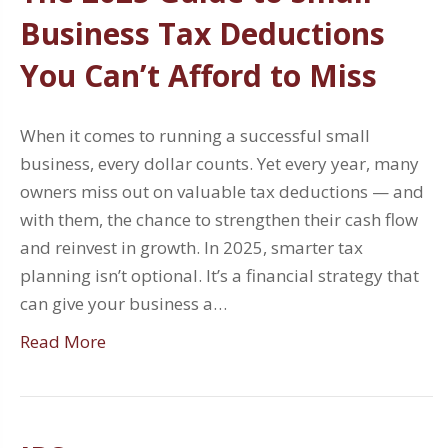
Business Tax Deductions
You Can’t Afford to Miss
When it comes to running a successful small
business, every dollar counts. Yet every year, many
owners miss out on valuable tax deductions — and
with them, the chance to strengthen their cash flow
and reinvest in growth. In 2025, smarter tax
planning isn’t optional. It’s a financial strategy that
can give your business a…
Read More