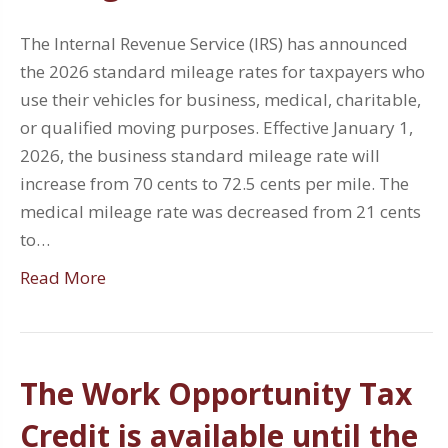
The Internal Revenue Service (IRS) has announced
the 2026 standard mileage rates for taxpayers who
use their vehicles for business, medical, charitable,
or qualified moving purposes. Effective January 1,
2026, the business standard mileage rate will
increase from 70 cents to 72.5 cents per mile. The
medical mileage rate was decreased from 21 cents
to…
Read More
The Work Opportunity Tax
Credit is available until the