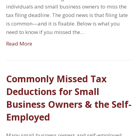
individuals and small business owners to miss the
tax filing deadline. The good news is that filing late
is common—and it is fixable. Below is what you
need to know if you missed the…
Read More
Commonly Missed Tax
Deductions for Small
Business Owners & the Self-
Employed
Many small business owners and self-employed