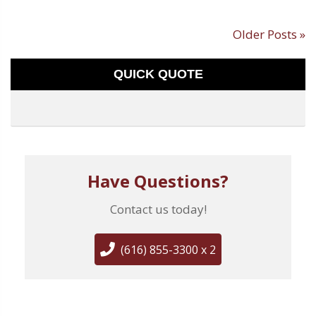
Older Posts »
QUICK QUOTE
Have Questions?
Contact us today!
(616) 855-3300 x 2