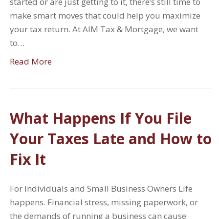
started or are just getting to it, there’s still time to
make smart moves that could help you maximize
your tax return. At AIM Tax & Mortgage, we want
to…
Read More
What Happens If You File
Your Taxes Late and How to
Fix It
For Individuals and Small Business Owners Life
happens. Financial stress, missing paperwork, or
the demands of running a business can cause