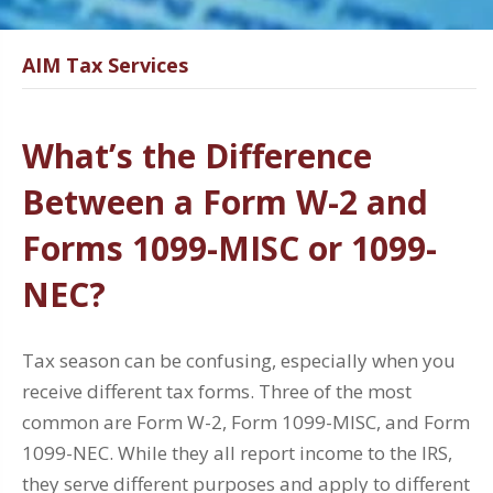
AIM Tax Services
What’s the Difference
Between a Form W-2 and
Forms 1099-MISC or 1099-
NEC?
Tax season can be confusing, especially when you
receive different tax forms. Three of the most
common are Form W-2, Form 1099-MISC, and Form
1099-NEC. While they all report income to the IRS,
they serve different purposes and apply to different