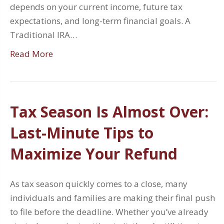
depends on your current income, future tax
expectations, and long-term financial goals. A
Traditional IRA…
Read More
Tax Season Is Almost Over:
Last-Minute Tips to
Maximize Your Refund
As tax season quickly comes to a close, many
individuals and families are making their final push
to file before the deadline. Whether you’ve already