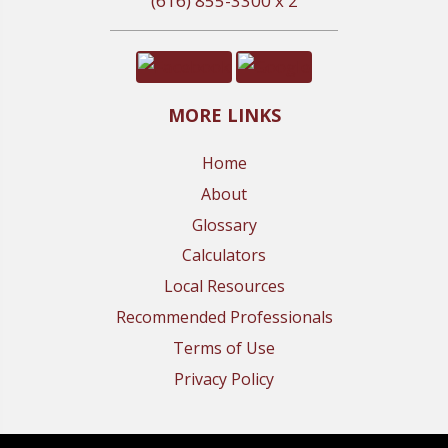
(616) 855-3300 x 2
MORE LINKS
Home
About
Glossary
Calculators
Local Resources
Recommended Professionals
Terms of Use
Privacy Policy