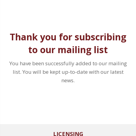
Thank you for subscribing
to our mailing list
You have been successfully added to our mailing
list. You will be kept up-to-date with our latest
news.
LICENSING