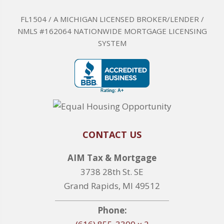
FL1504 / A MICHIGAN LICENSED BROKER/LENDER /
NMLS #162064 NATIONWIDE MORTGAGE LICENSING
SYSTEM
CONTACT US
AIM Tax & Mortgage
3738 28th St. SE
Grand Rapids, MI 49512
Phone: