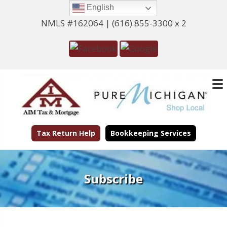
English
NMLS #162064 |
(616) 855-3300 x 2
Tax Return Help
Bookkeeping Services
Subscribe