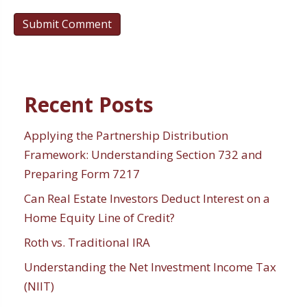
Recent Posts
Applying the Partnership Distribution
Framework: Understanding Section 732 and
Preparing Form 7217
Can Real Estate Investors Deduct Interest on a
Home Equity Line of Credit?
Roth vs. Traditional IRA
Understanding the Net Investment Income Tax
(NIIT)