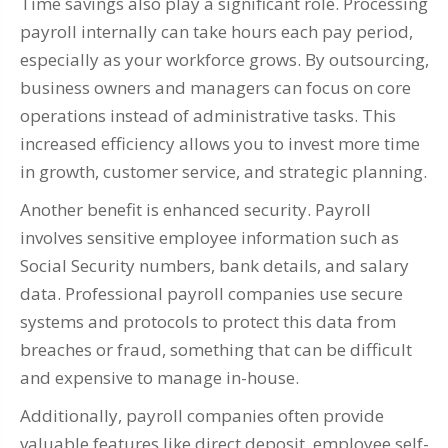
Time savings also play a significant role. Processing
payroll internally can take hours each pay period,
especially as your workforce grows. By outsourcing,
business owners and managers can focus on core
operations instead of administrative tasks. This
increased efficiency allows you to invest more time
in growth, customer service, and strategic planning.
Another benefit is enhanced security. Payroll
involves sensitive employee information such as
Social Security numbers, bank details, and salary
data. Professional payroll companies use secure
systems and protocols to protect this data from
breaches or fraud, something that can be difficult
and expensive to manage in-house.
Additionally, payroll companies often provide
valuable features like direct deposit, employee self-