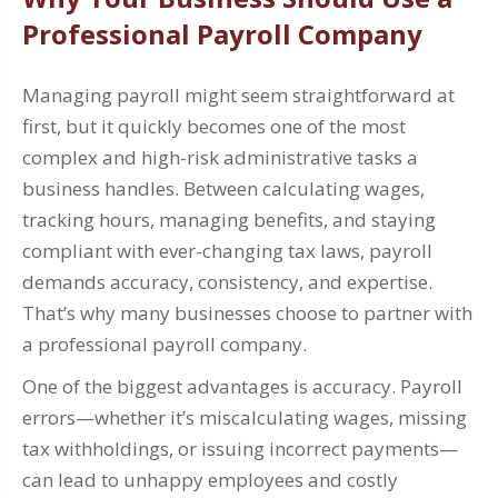
Professional Payroll Company
Managing payroll might seem straightforward at
first, but it quickly becomes one of the most
complex and high-risk administrative tasks a
business handles. Between calculating wages,
tracking hours, managing benefits, and staying
compliant with ever-changing tax laws, payroll
demands accuracy, consistency, and expertise.
That’s why many businesses choose to partner with
a professional payroll company.
One of the biggest advantages is accuracy. Payroll
errors—whether it’s miscalculating wages, missing
tax withholdings, or issuing incorrect payments—
can lead to unhappy employees and costly