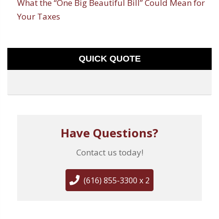
What the “One Big Beautiful Bill” Could Mean for
Your Taxes
QUICK QUOTE
Have Questions?
Contact us today!
(616) 855-3300 x 2