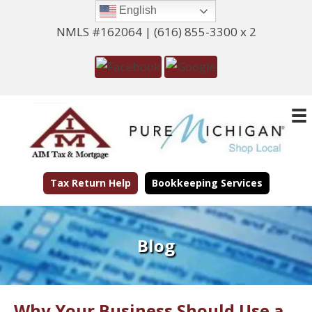
English
NMLS #162064 |
(616) 855-3300 x 2
Tax Return Help
Bookkeeping Services
Blog
Why Your Business Should Use a