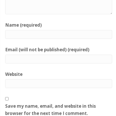
Name (required)
Email (will not be published) (required)
Website
Save my name, email, and website in this
browser for the next time I comment.