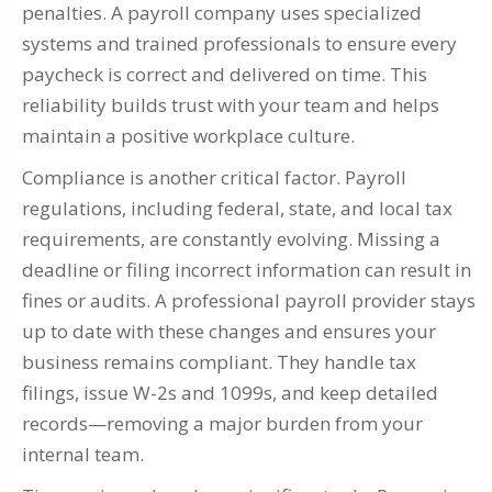
penalties. A payroll company uses specialized
systems and trained professionals to ensure every
paycheck is correct and delivered on time. This
reliability builds trust with your team and helps
maintain a positive workplace culture.
Compliance is another critical factor. Payroll
regulations, including federal, state, and local tax
requirements, are constantly evolving. Missing a
deadline or filing incorrect information can result in
fines or audits. A professional payroll provider stays
up to date with these changes and ensures your
business remains compliant. They handle tax
filings, issue W-2s and 1099s, and keep detailed
records—removing a major burden from your
internal team.