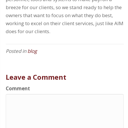
breeze for our clients, so we stand ready to help the
owners that want to focus on what they do best,
working to excel on their client services, just like AIM
does for our clients.
Posted in
blog
Leave a Comment
Comment