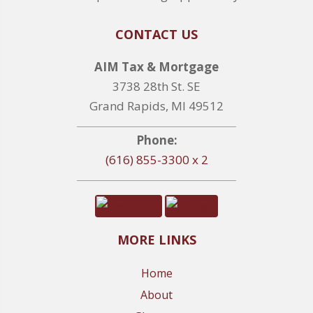
CONTACT US
AIM Tax & Mortgage
3738 28th St. SE
Grand Rapids, MI 49512
Phone:
(616) 855-3300 x 2
MORE LINKS
Home
About