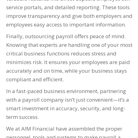
service portals, and detailed reporting. These tools
improve transparency and give both employers and
employees easy access to important information.
Finally, outsourcing payroll offers peace of mind.
Knowing that experts are handling one of your most
critical business functions reduces stress and
minimizes risk. It ensures your employees are paid
accurately and on time, while your business stays
compliant and efficient.
In a fast-paced business environment, partnering
with a payroll company isn’t just convenient—it’s a
smart investment in accuracy, security, and long-
term success.
We at AIM Financial have assembled the proper
personnel, tools and systems to make payroll a