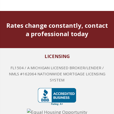
Rates change constantly, contact
a professional today
LICENSING
FL1504 / A MICHIGAN LICENSED BROKER/LENDER /
NMLS #162064 NATIONWIDE MORTGAGE LICENSING
SYSTEM